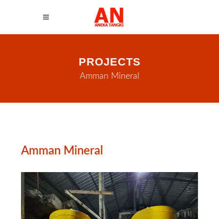
PROJECTS
Amman Mineral
Amman Mineral