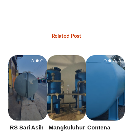
Related Post
RS Sari Asih
Mangkuluhur
Contena