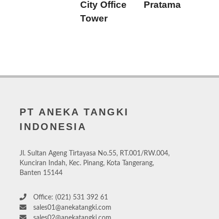
City Office
Pratama
Tower
PT ANEKA TANGKI
INDONESIA
Jl. Sultan Ageng Tirtayasa No.55, RT.001/RW.004,
Kunciran Indah, Kec. Pinang, Kota Tangerang,
Banten 15144
Office: (021) 531 392 61
sales01@anekatangki.com
sales02@anekatangki.com